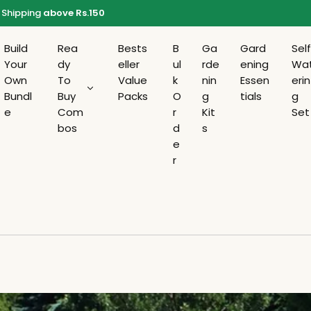
Shipping
above Rs.150
Build
Rea
Bests
B
Ga
Gard
Sel
Your
dy
eller
ul
rde
ening
Wa
Own
To
Value
k
nin
Essen
erin
Bundl
Buy
Packs
O
g
tials
g
e
Com
r
Kit
Set
bos
d
s
e
r