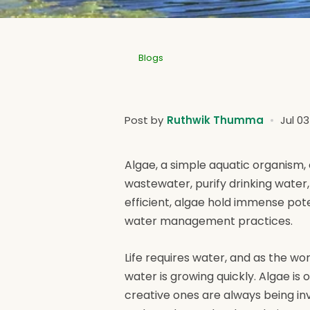
Blogs
Post by
Ruthwik Thumma
Jul 0
Algae, a simple aquatic organism, 
wastewater, purify drinking water
efficient, algae hold immense pot
water management practices.
Life requires water, and as the w
water is growing quickly. Algae i
creative ones are always being inv