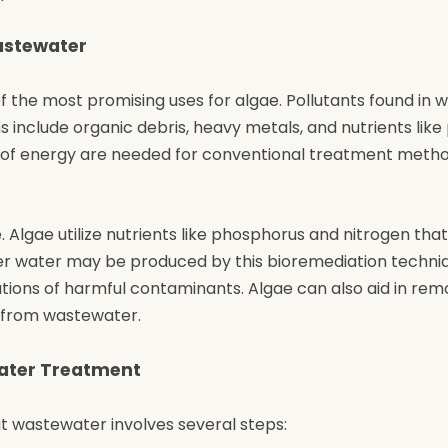
astewater
 the most promising uses for algae. Pollutants found in
 include organic debris, heavy metals, and nutrients lik
t of energy are needed for conventional treatment meth
. Algae utilize nutrients like phosphorus and nitrogen that
er water may be produced by this bioremediation techni
tions of harmful contaminants. Algae can also aid in rem
s from wastewater.
water Treatment
at wastewater involves several steps: