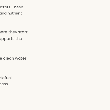
actors. These
and nutrient
here they start
upports the
he clean water
biofuel
cess.