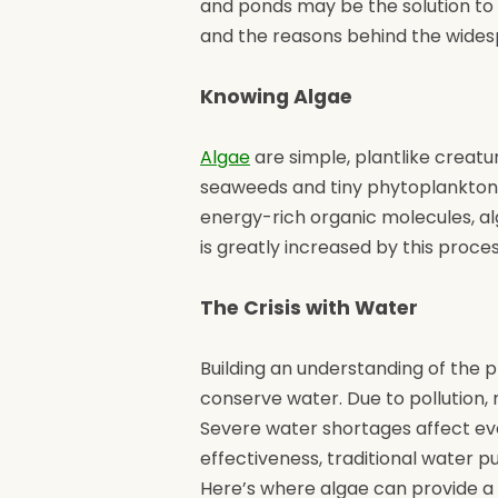
and ponds may be the solution to 
and the reasons behind the widesp
Knowing Algae
Algae
are simple, plantlike creatu
seaweeds and tiny phytoplankton.
energy-rich organic molecules, a
is greatly increased by this proce
The Crisis with Water
Building an understanding of the p
conserve water. Due to pollution,
Severe water shortages affect ever
effectiveness, traditional water 
Here’s where algae can provide a 