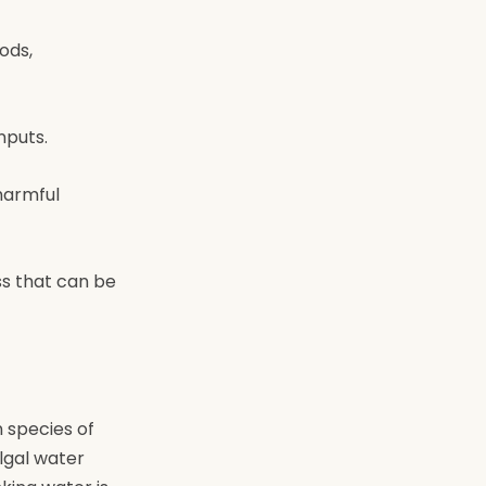
ods,
nputs.
harmful
ss that can be
 species of
lgal water