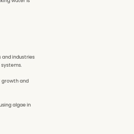
king water is
 and industries
 systems.
r growth and
using algae in