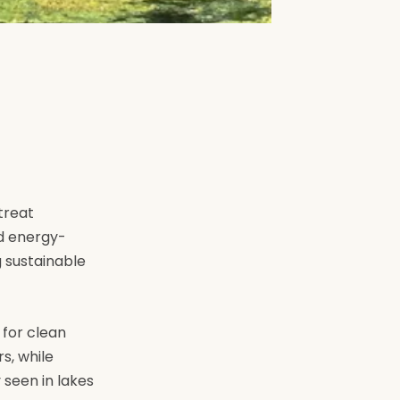
treat
nd energy-
g sustainable
 for clean
s, while
 seen in lakes