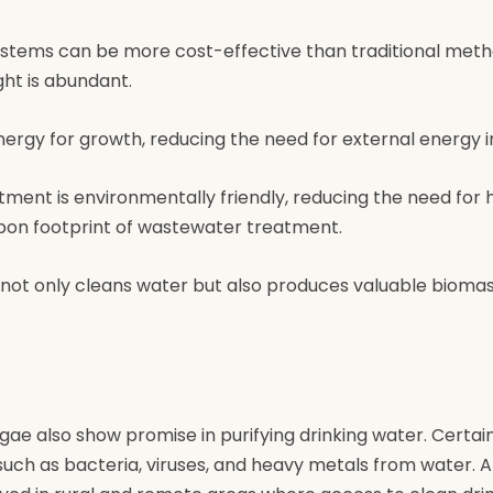
ystems can be more cost-effective than traditional meth
ght is abundant.
energy for growth, reducing the need for external energy i
tment is environmentally friendly, reducing the need for 
bon footprint of wastewater treatment.
 not only cleans water but also produces valuable bioma
e also show promise in purifying drinking water. Certain
ch as bacteria, viruses, and heavy metals from water. A