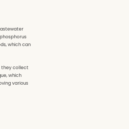
 wastewater
e phosphorus
ods, which can
 they collect
que, which
oving various