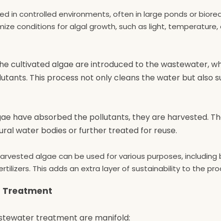
ted in controlled environments, often in large ponds or biore
ze conditions for algal growth, such as light, temperature, 
The cultivated algae are introduced to the wastewater, w
nts. This process not only cleans the water but also s
gae have absorbed the pollutants, they are harvested. T
l water bodies or further treated for reuse.
harvested algae can be used for various purposes, including 
tilizers. This adds an extra layer of sustainability to the pro
r Treatment
astewater treatment are manifold: