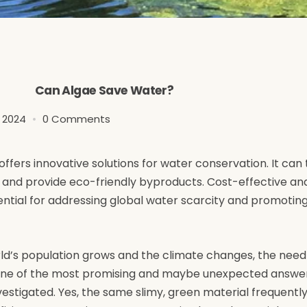
Can Algae Save Water?
3 2024
0 Comments
offers innovative solutions for water conservation. It can 
, and provide eco-friendly byproducts. Cost-effective a
ential for addressing global water scarcity and promotin
orld’s population grows and the climate changes, the need
s one of the most promising and maybe unexpected answer
estigated. Yes, the same slimy, green material frequently