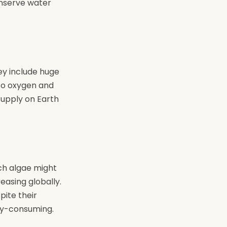
onserve water
ey include huge
nto oxygen and
supply on Earth
ich algae might
easing globally.
pite their
rgy-consuming.