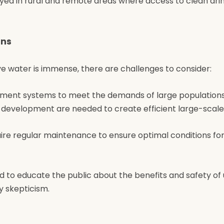
yed in rural and remote areas where access to clean drin
ons
ve water is immense, there are challenges to consider:
eatment systems to meet the demands of large populations
 development are needed to create efficient large-scale
uire regular maintenance to ensure optimal conditions fo
ed to educate the public about the benefits and safety of 
 skepticism.