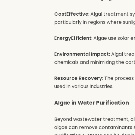
CostEffective
: Algal treatment s
particularly in regions where sunli
EnergyEfficient
: Algae use solar 
Environmental Impact:
Algal trea
chemicals and minimizing the car
Resource Recovery
: The process
used in various industries.
Algae in Water Purification
Beyond wastewater treatment, alga
algae can remove contaminants su