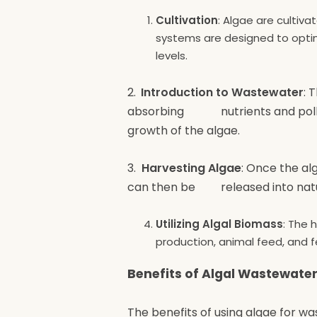
Cultivation
: Algae are cultiva
systems are designed to optimi
levels.
2.
Introduction to Wastewater
: 
absorbing nutrients and polluta
growth of the algae.
3.
Harvesting Algae
: Once the al
can then be released into natura
Utilizing Algal Biomass
: The 
production, animal feed, and fer
Benefits of Algal Wastewate
The benefits of using algae for w