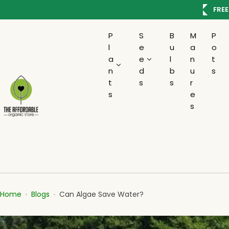
S
AVE100
FREE
k
i
P
S
B
M
P
p
l
e
u
a
o
t
a
e
l
n
t
o
n
d
b
u
s
c
t
s
s
r
s
e
o
s
n
t
e
n
t
Home
Blogs
Can Algae Save Water?