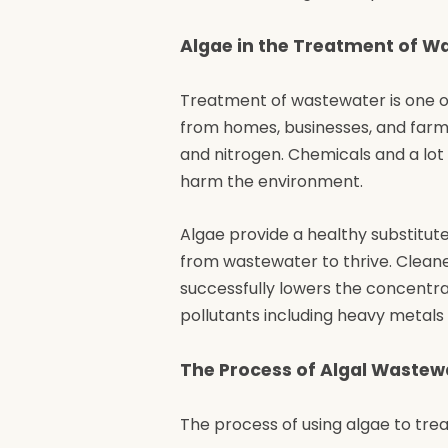
Algae in the Treatment of W
Treatment of wastewater is one of
from homes, businesses, and farms
and nitrogen. Chemicals and a lo
harm the environment.
Algae provide a healthy substitute
from wastewater to thrive. Clean
successfully lowers the concentra
pollutants including heavy metal
The Process of Algal Waste
The process of using algae to tre