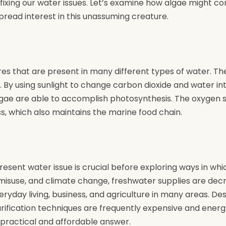
fixing our water issues. Let’s examine how algae might c
read interest in this unassuming creature.
res that are present in many different types of water. Th
 By using sunlight to change carbon dioxide and water i
lgae are able to accomplish photosynthesis. The oxygen 
ss, which also maintains the marine food chain.
resent water issue is crucial before exploring ways in wh
 misuse, and climate change, freshwater supplies are decr
yday living, business, and agriculture in many areas. Des
purification techniques are frequently expensive and ene
practical and affordable answer.