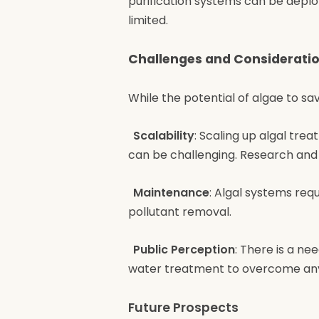
purification systems can be deplo
limited.
Challenges and Considerati
While the potential of algae to sa
Scalability
: Scaling up algal tr
can be challenging. Research and
Maintenance
: Algal systems req
pollutant removal.
Public Perception
: There is a ne
water treatment to overcome any
Future Prospects