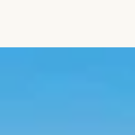
Aromatic Plants
Cactus and Succulents
Flowering Plants
Vastu Plants
Pet Friendly Plants
Kokedama Plants
Air Plants