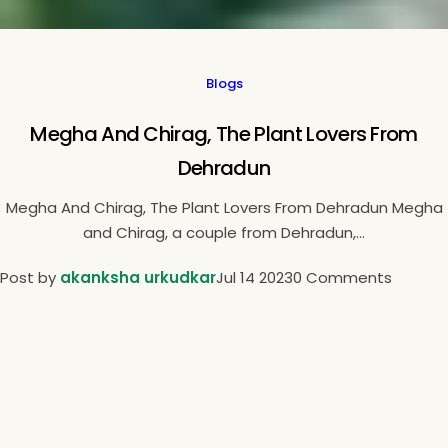
Blogs
Megha And Chirag, The Plant Lovers From
Dehradun
Megha And Chirag, The Plant Lovers From Dehradun Megha
and Chirag, a couple from Dehradun,...
Post by
akanksha urkudkar
Jul 14 2023
0 Comments