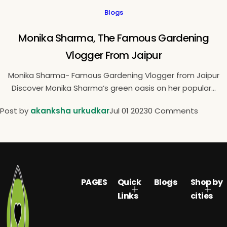
Blogs
Monika Sharma, The Famous Gardening
Vlogger From Jaipur
Monika Sharma- Famous Gardening Vlogger from Jaipur
Discover Monika Sharma’s green oasis on her popular...
Post by
akanksha urkudkar
Jul 01 2023
0 Comments
PAGES
Quick
Blogs
Shop by
Links
cities