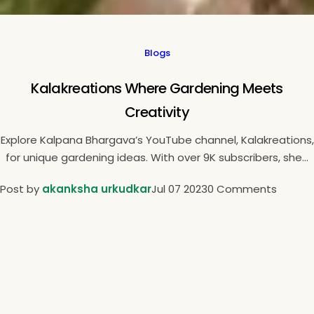
Blogs
Kalakreations Where Gardening Meets
Creativity
Explore Kalpana Bhargava’s YouTube channel, Kalakreations,
for unique gardening ideas. With over 9K subscribers, she...
Post by
akanksha urkudkar
Jul 07 2023
0 Comments