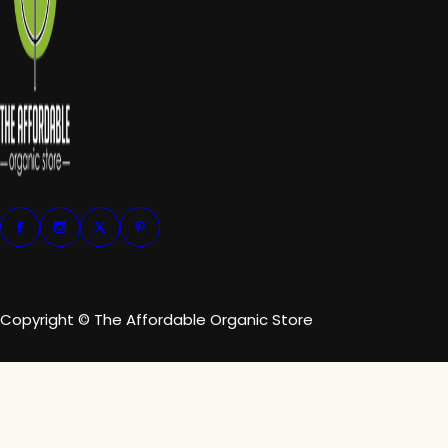
Copyright © The Affordable Organic Store