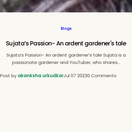
Blogs
Sujata’s Passion- An ardent gardener's tale
Sujata’s Passion- An ardent gardener’s tale Sujata is a
passionate gardener and YouTuber, who shares...
Post by
akanksha urkudkar
Jul 07 2023
0 Comments