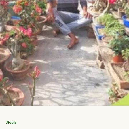
Aromatic Plants
Cactus and Succulents
Flowering Plants
Vastu Plants
Pet Friendly Plants
Kokedama Plants
Air Plants
Blogs