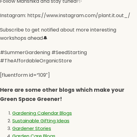
Follow Manshika and stay tuned!✨
Instagram: https://www.instagram.com/plant.it.out_/
Subscribe to get notified about more interesting
workshops ahead🔔
#SummerGardening #SeedStarting
#TheAffordableOrganicStore
[fluentform id=”109″]
Here are some other blogs which make your
Green Space Greener!
Gardening Calendar Blogs
Sustainable Gifting Ideas
Gardener Stories
Garden Care Blogs