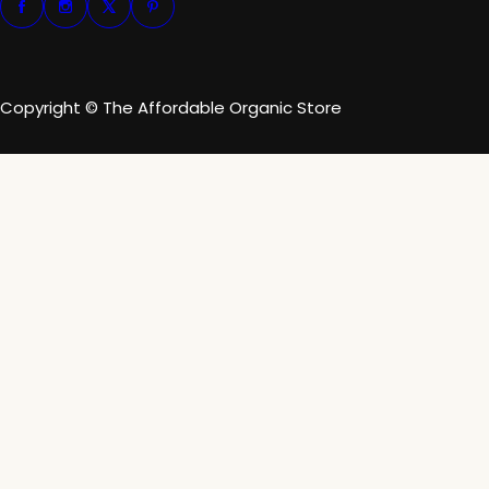
Copyright © The Affordable Organic Store