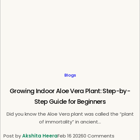
e
Blogs
Growing Indoor Aloe Vera Plant: Step-by-
Step Guide for Beginners
Did you know the Aloe Vera plant was called the “plant
of immortality” in ancient...
Post by
Akshita Heera
Feb 16 2026
0 Comments