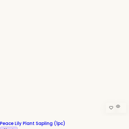
r
p
r
i
c
e
Peace Lily Plant Sapling (1pc)