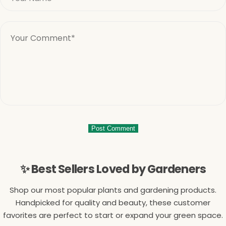
✨ Best Sellers Loved by Gardeners
Shop our most popular plants and gardening products.
Handpicked for quality and beauty, these customer
favorites are perfect to start or expand your green space.