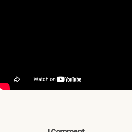
1 Comment