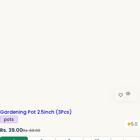
i
c
e
Gardening Pot 2.5inch (3Pcs)
pots
5.0
S
R
Rs. 39.00
Rs. 69.00
a
e