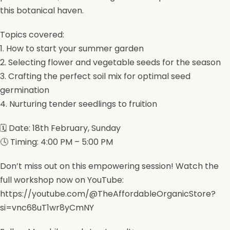
this botanical haven.
Topics covered:
1. How to start your summer garden
2. Selecting flower and vegetable seeds for the season
3. Crafting the perfect soil mix for optimal seed
germination
4. Nurturing tender seedlings to fruition
🗓️ Date: 18th February, Sunday
🕓 Timing: 4:00 PM – 5:00 PM
Don’t miss out on this empowering session! Watch the
full workshop now on YouTube:
https://youtube.com/@TheAffordableOrganicStore?
si=vnc68uT1wr8yCmNY