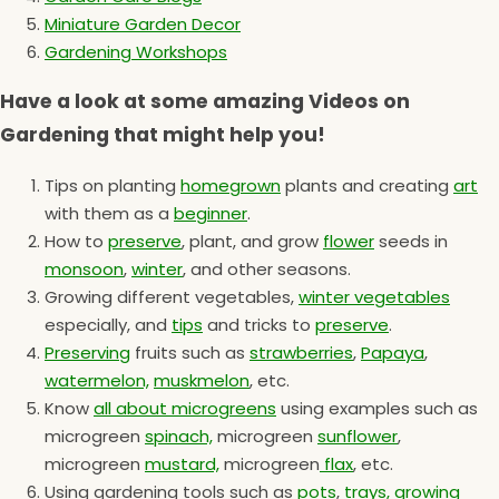
Miniature Garden Decor
Gardening Workshops
Have a look at some amazing Videos on
Gardening that might help you!
Tips on planting
homegrown
plants and creating
art
with them as a
beginner
.
How to
preserve
, plant, and grow
flower
seeds in
monsoon
,
winter
, and other seasons.
Growing different vegetables,
winter vegetables
especially, and
tips
and tricks to
preserve
.
Preserving
fruits such as
strawberries
,
Papaya
,
watermelon,
muskmelon
, etc.
Know
all about microgreens
using examples such as
microgreen
spinach,
microgreen
sunflower
,
microgreen
mustard,
microgreen
flax
, etc.
Using gardening tools such as
pots
,
trays,
growing