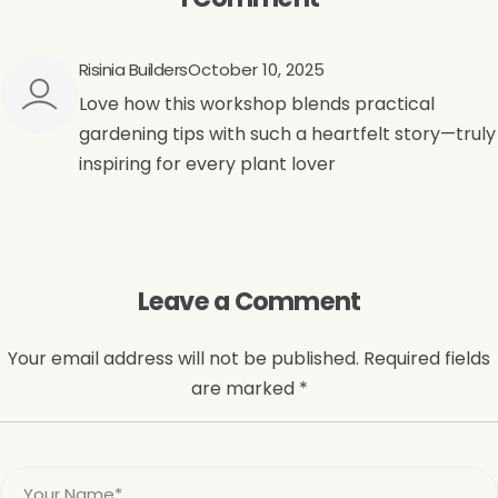
Risinia Builders
October 10, 2025
Love how this workshop blends practical
gardening tips with such a heartfelt story—truly
inspiring for every plant lover
Leave a Comment
Your email address will not be published. Required fields
are marked *