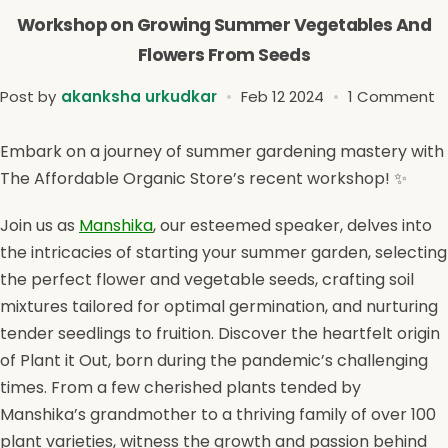
Workshop on Growing Summer Vegetables And
Flowers From Seeds
Post by
akanksha urkudkar
Feb 12 2024
1 Comment
Embark on a journey of summer gardening mastery with
The Affordable Organic Store’s recent workshop! ✨
Join us as
Manshika
, our esteemed speaker, delves into
the intricacies of starting your summer garden, selecting
the perfect flower and vegetable seeds, crafting soil
mixtures tailored for optimal germination, and nurturing
tender seedlings to fruition. Discover the heartfelt origin
of Plant it Out, born during the pandemic’s challenging
times. From a few cherished plants tended by
Manshika’s grandmother to a thriving family of over 100
plant varieties, witness the growth and passion behind