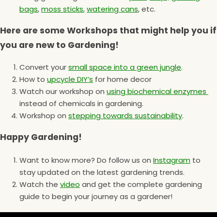
bags
,
moss sticks
,
watering cans
, etc.
Here are some Workshops that might help you if
you are new to Gardening!
Convert your
small space into a green jungle
.
How to
upcycle DIY’s
for home decor
Watch our workshop on
using biochemical enzymes
instead of chemicals in gardening.
Workshop on
stepping towards sustainability
.
Happy Gardening!
Want to know more? Do follow us on
Instagram
to
stay updated on the latest gardening trends.
Watch the
video
and get the complete gardening
guide to begin your journey as a gardener!