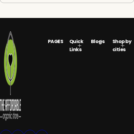
PAGES
Quick
Blogs
Shop by
Links
cities