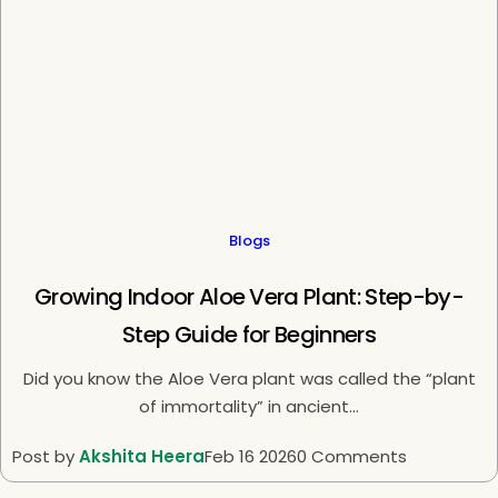
Blogs
Growing Indoor Aloe Vera Plant: Step-by-
Step Guide for Beginners
Did you know the Aloe Vera plant was called the “plant
of immortality” in ancient...
Post by
Akshita Heera
Feb 16 2026
0 Comments