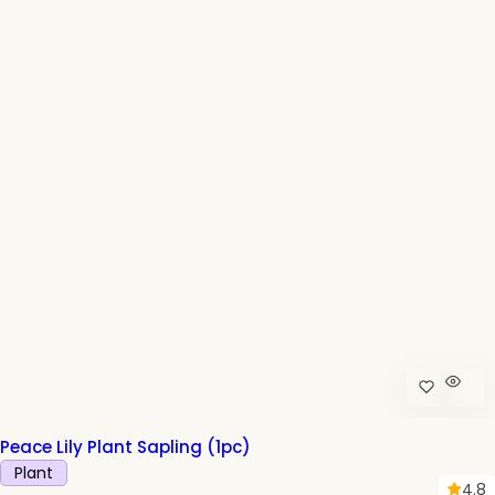
p
r
i
c
e
Peace Lily Plant Sapling (1pc)
Plant
4.8