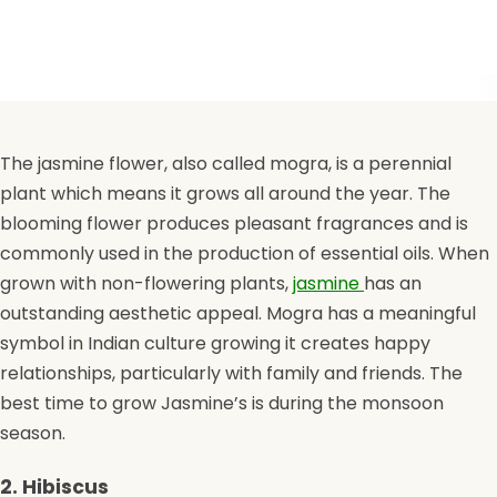
The jasmine flower, also called mogra, is a perennial
plant which means it grows all around the year. The
blooming flower produces pleasant fragrances and is
commonly used in the production of essential oils. When
grown with non-flowering plants,
jasmine
has an
outstanding aesthetic appeal. Mogra has a meaningful
symbol in Indian culture growing it creates happy
relationships, particularly with family and friends. The
best time to grow Jasmine’s is during the monsoon
season.
2. Hibiscus