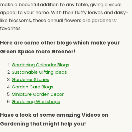
make a beautiful addition to any table, giving a visual
appeal to your home. With their fluffy leaves and daisy-
like blossoms, these annual flowers are gardeners’
favorites.
Here are some other blogs which make your
Green Space more Greener!
Gardening Calendar Blogs
Sustainable Gifting Ideas
Gardener Stories
Garden Care Blogs
Miniature Garden Decor
Gardening Workshops
Have a look at some amazing Videos on
Gardening that might help you!