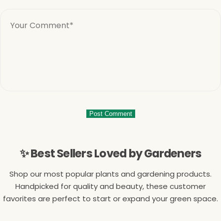
✨ Best Sellers Loved by Gardeners
Shop our most popular plants and gardening products.
Handpicked for quality and beauty, these customer
favorites are perfect to start or expand your green space.