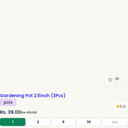
c
e
Gardening Pot 2.5inch (3Pcs)
pots
5.0
S
R
Rs. 39.00
Rs. 69.00
a
e
1
2
5
10
l
g