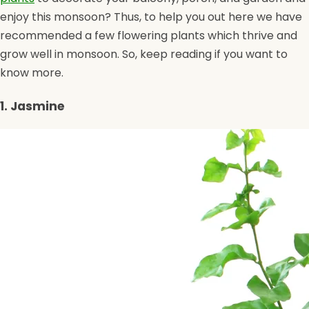
enjoy this monsoon? Thus, to help you out here we have
recommended a few flowering plants which thrive and
grow well in monsoon. So, keep reading if you want to
know more.
1. Jasmine