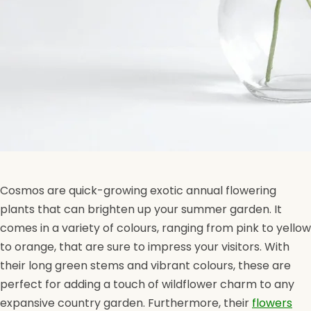
Cosmos are quick-growing exotic annual flowering
plants that can brighten up your summer garden. It
comes in a variety of colours, ranging from pink to yellow
to orange, that are sure to impress your visitors. With
their long green stems and vibrant colours, these are
perfect for adding a touch of wildflower charm to any
expansive country garden. Furthermore, their
flowers