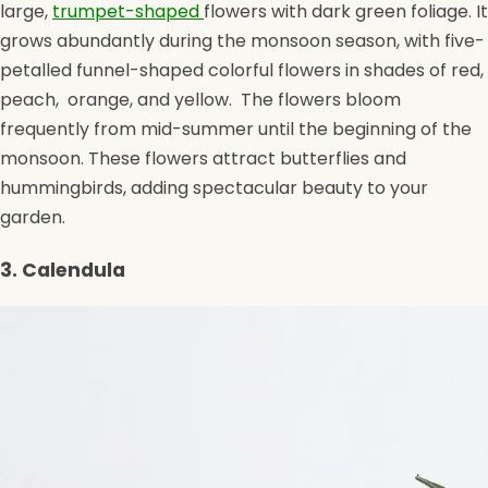
large,
trumpet-shaped
flowers with dark green foliage. It
grows abundantly during the monsoon season, with five-
petalled funnel-shaped colorful flowers in shades of red,
peach, orange, and yellow. The flowers bloom
frequently from mid-summer until the beginning of the
monsoon. These flowers attract butterflies and
hummingbirds, adding spectacular beauty to your
garden.
3. Calendula