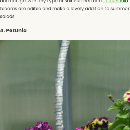
and can grow in any type of soil. Furthermore,
calendula
blooms are edible and make a lovely addition to summer
salads.
4. Petunia