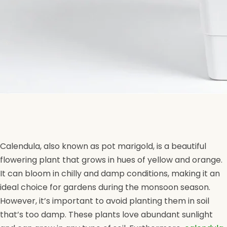
Calendula, also known as pot marigold, is a beautiful
flowering plant that grows in hues of yellow and orange.
It can bloom in chilly and damp conditions, making it an
ideal choice for gardens during the monsoon season.
However, it’s important to avoid planting them in soil
that’s too damp. These plants love abundant sunlight