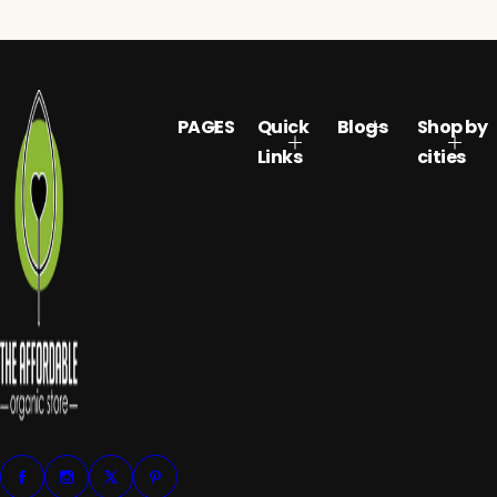
PAGES
Quick
Blogs
Shop by
Links
cities