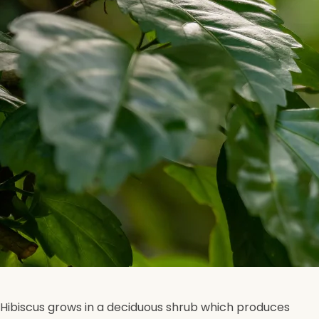
Hibiscus grows in a deciduous shrub which produces