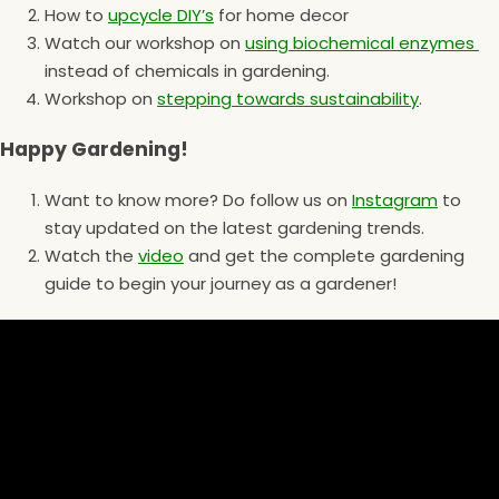
How to
upcycle DIY’s
for home decor
Watch our workshop on
using biochemical enzymes
instead of chemicals in gardening.
Workshop on
stepping towards sustainability
.
Happy Gardening!
Want to know more? Do follow us on
Instagram
to
stay updated on the latest gardening trends.
Watch the
video
and get the complete gardening
guide to begin your journey as a gardener!