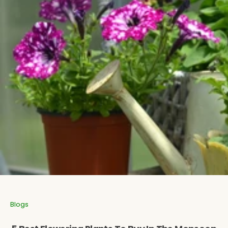
Aromatic Plants
Cactus and Succulents
Flowering Plants
Vastu Plants
Pet Friendly Plants
Kokedama Plants
Air Plants
Blogs