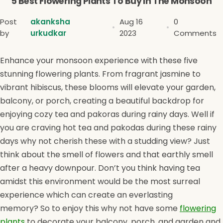
5 Best Flowering Plants To Buy In The Monsoon
Post
akanksha
Aug 16
0
by
urkudkar
2023
Comments
Enhance your monsoon experience with these five
stunning flowering plants. From fragrant jasmine to
vibrant hibiscus, these blooms will elevate your garden,
balcony, or porch, creating a beautiful backdrop for
enjoying cozy tea and pakoras during rainy days. Well if
you are craving hot tea and pakodas during these rainy
days why not cherish these with a studding view? Just
think about the smell of flowers and that earthly smell
after a heavy downpour. Don’t you think having tea
amidst this environment would be the most surreal
experience which can create an everlasting
memory? So to enjoy this why not have some
flowering
plants
to decorate your balcony, porch, and garden and