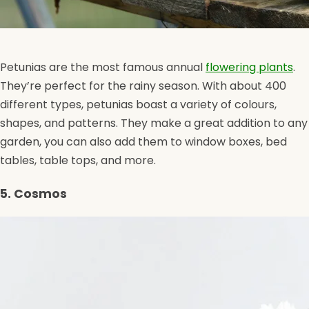
Petunias are the most famous annual
flowering plants
.
They’re perfect for the rainy season. With about 400
different types, petunias boast a variety of colours,
shapes, and patterns. They make a great addition to any
garden, you can also add them to window boxes, bed
tables, table tops, and more.
5. Cosmos