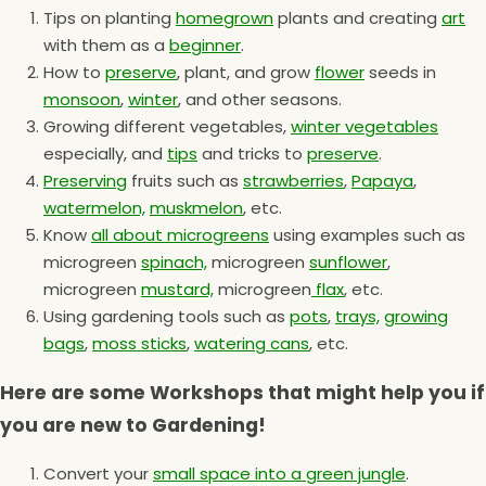
Tips on planting
homegrown
plants and creating
art
with them as a
beginner
.
How to
preserve
, plant, and grow
flower
seeds in
monsoon
,
winter
, and other seasons.
Growing different vegetables,
winter vegetables
especially, and
tips
and tricks to
preserve
.
Preserving
fruits such as
strawberries
,
Papaya
,
watermelon,
muskmelon
, etc.
Know
all about microgreens
using examples such as
microgreen
spinach,
microgreen
sunflower
,
microgreen
mustard,
microgreen
flax
, etc.
Using gardening tools such as
pots
,
trays,
growing
bags
,
moss sticks
,
watering cans
, etc.
Here are some Workshops that might help you if
you are new to Gardening!
Convert your
small space into a green jungle
.