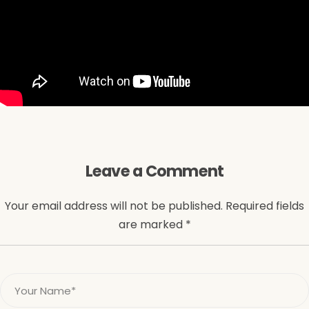
Leave a Comment
Your email address will not be published. Required fields
are marked *