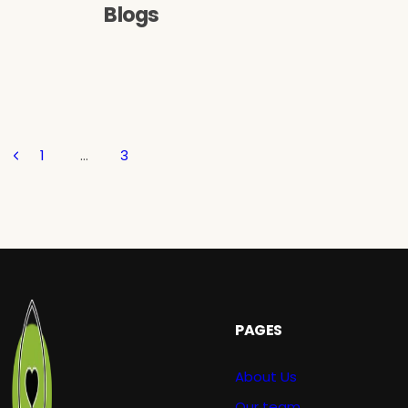
Blogs
1
…
3
PAGES
About Us
Our team