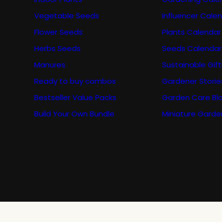
Vegetable Seeds
Influencer Cale
Flower Seeds
Plants Calendar
Herbs Seeds
Seeds Calendar
Manures
Sustainable Gift
Ready to buy combos
Gardener Storie
Bestseller Value Packs
Garden Care Bl
Build Your Own Bundle
Miniature Garde