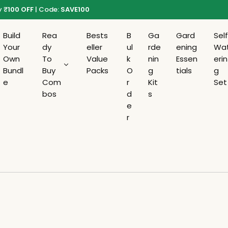
y
₹
100 OFF
| Code:
SAVE100
Build
Rea
Bests
B
Ga
Gard
Sel
Your
dy
eller
ul
rde
ening
Wa
Own
To
Value
k
nin
Essen
erin
Bundl
Buy
Packs
O
g
tials
g
e
Com
r
Kit
Set
bos
d
s
e
r