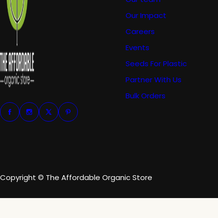
Our Impact
Careers
Events
Seeds For Plastic
Partner With Us
Bulk Orders
Copyright © The Affordable Organic Store