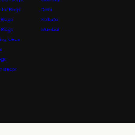
ndar Blogs
Delhi
 Blogs
Kolkata
 Blogs
Mumbai
ing ideas
s
ogs
n Decor