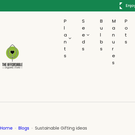
S
 Rs.300
Enjo
k
i
P
S
B
M
P
p
l
e
u
a
o
t
a
e
l
n
t
o
n
d
b
u
s
c
t
s
s
r
s
e
o
s
n
t
e
n
t
Home
Blogs
Sustainable Gifting ideas