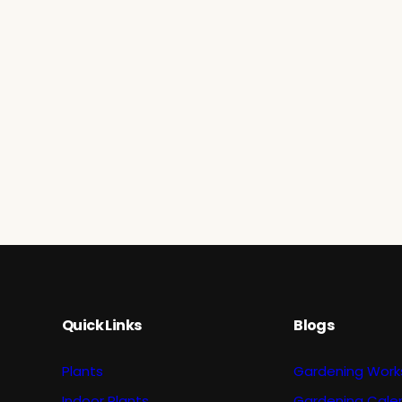
Quick Links
Blogs
Plants
Gardening Work
Indoor Plants
Gardening Cale