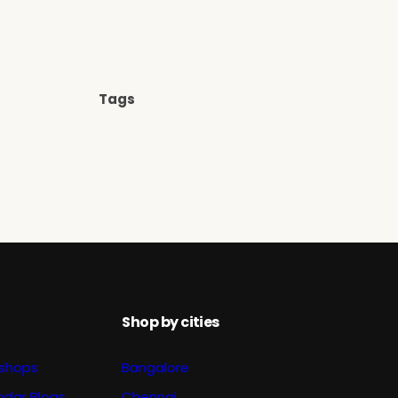
Tags
Shop by cities
shops
Bangalore
ndar Blogs
Chennai