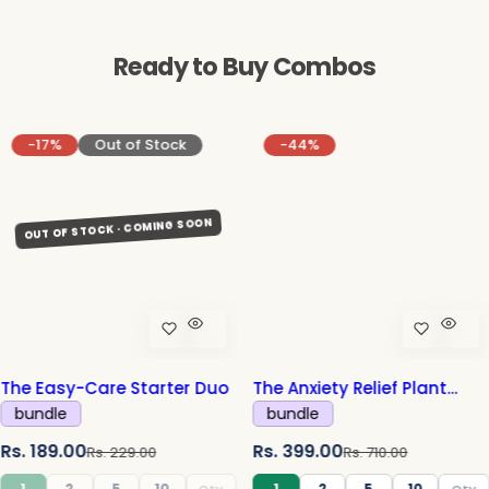
Ready to Buy Combos
-17%
Out of Stock
-44%
The Easy-Care Starter Duo
The Anxiety Relief Plant
Combo
bundle
bundle
S
R
S
R
Rs. 189.00
Rs. 399.00
Rs. 229.00
Rs. 710.00
a
e
a
e
1
2
5
10
1
2
5
10