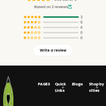
Based on 2 reviews
2
0
0
0
0
Write a review
PAGES
Quick
Blogs
Shop by
Links
cities