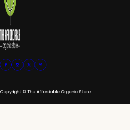
Copyright © The Affordable Organic Store