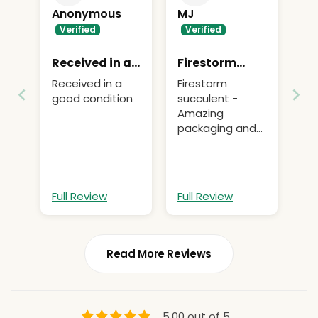
Anonymous
MJ
Received in a
Firestorm
good
succulent -
Received in a
Firestorm
Amazing
good condition
succulent -
packaging
Amazing
and quick
packaging and
delivery
quick delivery,
affordable
pricing
Full Review
Full Review
Read More Reviews
5.00 out of 5