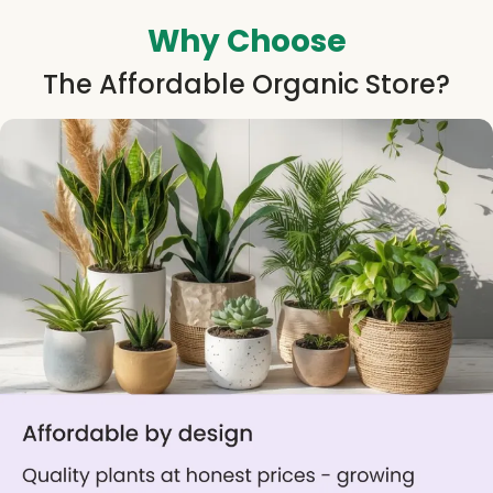
Why Choose
The Affordable Organic Store?