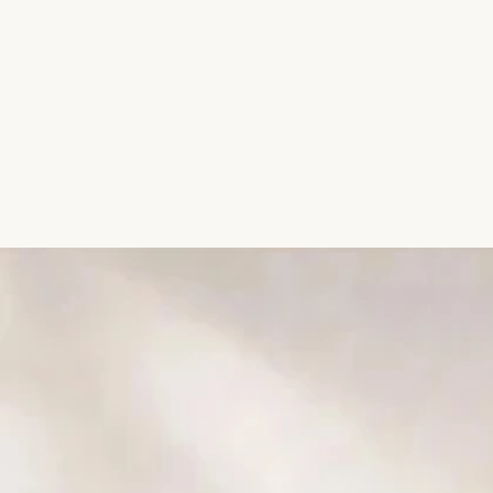
Aromatic Plants
Cactus and Succulents
Flowering Plants
Vastu Plants
Pet Friendly Plants
Kokedama Plants
Air Plants