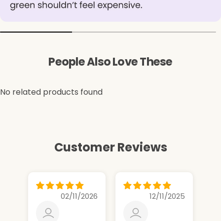
People Also Love These
No related products found
Customer Reviews
02/11/2026
12/11/2025