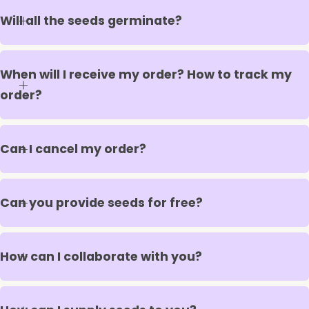
Will all the seeds germinate?
When will I receive my order? How to track my
order?
Can I cancel my order?
Can you provide seeds for free?
How can I collaborate with you?