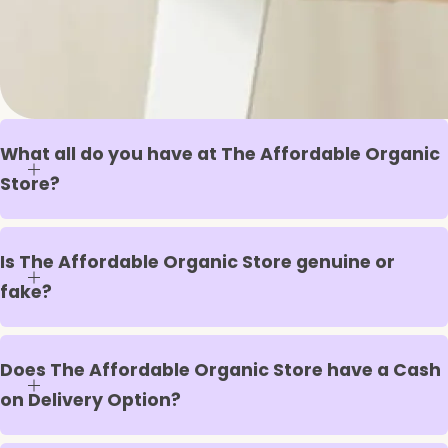
What all do you have at The Affordable Organic
Store?
Is The Affordable Organic Store genuine or
fake?
Does The Affordable Organic Store have a Cash
on Delivery Option?