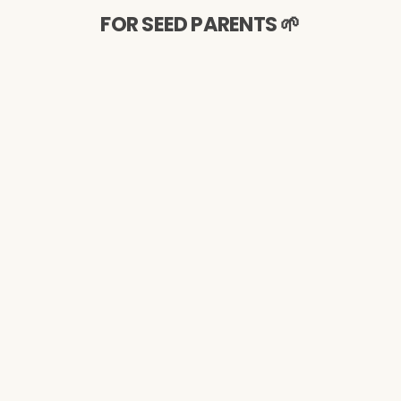
FOR SEED PARENTS 🌱