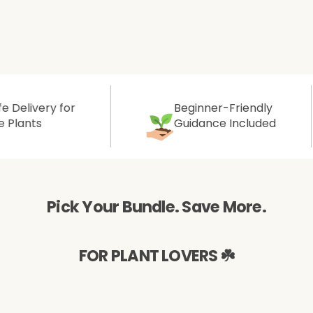
Aromatic Plants
Cactus and Succulents
Flowering Plants
y for
Beginner-Friendly
Guidance Included
Vastu Plants
Pet Friendly Plants
Pick Your Bundle. Save More.
Kokedama Plants
Air Plants
FOR PLANT LOVERS ☘️