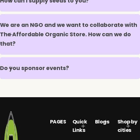
How can I supply seeds to you?
We are an NGO and we want to collaborate with
The Affordable Organic Store. How can we do
that?
Do you sponsor events?
PAGES
Quick
Blogs
Shop by
Links
cities