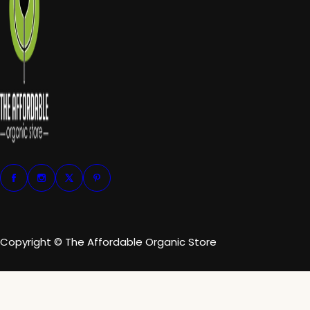
Copyright © The Affordable Organic Store