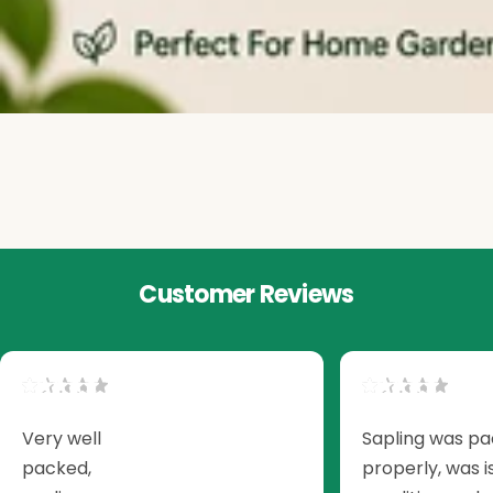
Customer Reviews
Very well
Sapling was p
packed,
properly, was i