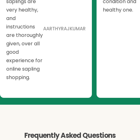
saplings are
condition and
very healthy,
healthy one.
and
instructions
AARTHYRAJKUMAR
are thoroughly
given, over all
good
experience for
online sapling
shopping.
Frequently Asked Questions