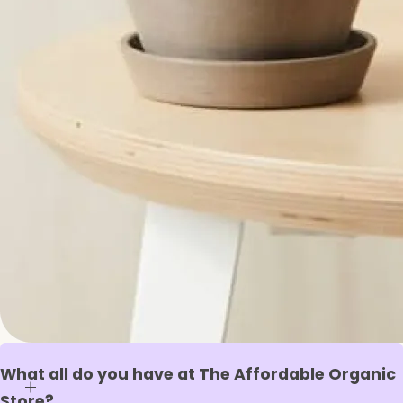
What all do you have at The Affordable Organic
Store?