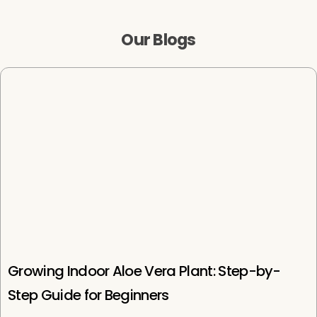
i
r
i
r
c
p
c
p
Our Blogs
e
r
e
r
i
i
c
c
e
e
Growing Indoor Aloe Vera Plant: Step-by-
Step Guide for Beginners