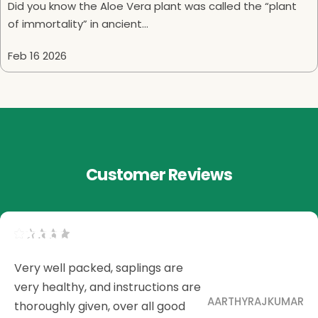
Did you know the Aloe Vera plant was called the “plant
of immortality” in ancient...
Feb 16 2026
Customer Reviews
Very well packed, saplings are
very healthy, and instructions are
AARTHYRAJKUMAR
thoroughly given, over all good