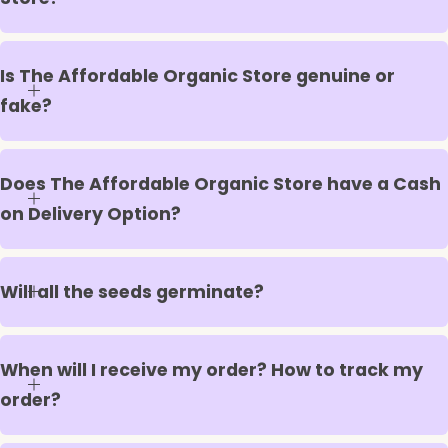
Is The Affordable Organic Store genuine or
fake?
Does The Affordable Organic Store have a Cash
on Delivery Option?
Will all the seeds germinate?
When will I receive my order? How to track my
order?