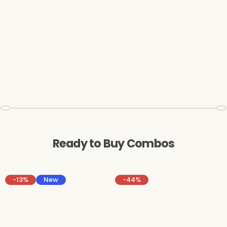
Ready to Buy Combos
-13%
New
-44%