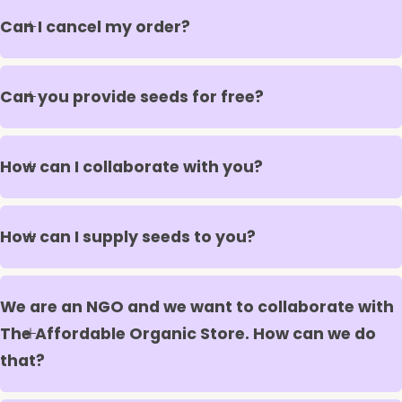
Can I cancel my order?
Can you provide seeds for free?
How can I collaborate with you?
How can I supply seeds to you?
We are an NGO and we want to collaborate with
The Affordable Organic Store. How can we do
that?