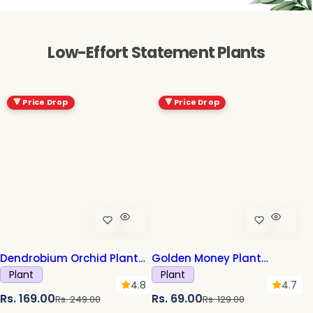
Low-Effort Statement Plants
-32%
-47%
🔻 Price Drop
🔻 Price Drop
Dendrobium Orchid Plant
Golden Money Plant
Sapling (1pc)
Sapling (1pc)
Plant
Plant
4.8
4.7
S
R
S
R
Rs. 169.00
Rs. 69.00
Rs. 249.00
Rs. 129.00