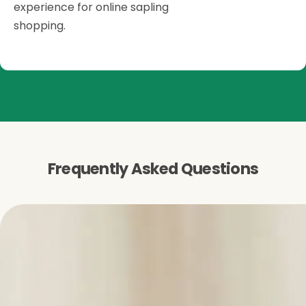
experience for online sapling
shopping.
Frequently Asked Questions