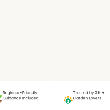
Aromatic Plants
Cactus and Succulents
Flowering Plants
Vastu Plants
Pet Friendly Plants
Kokedama Plants
Air Plants
Friendly
Trusted by 3.5L+
Included
Garden Lovers