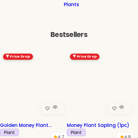
Plants
Bestsellers
-47%
🔻 Price Drop
🔻 Price Drop
Golden Money Plant
Money Plant Sapling (1pc)
Sapling (1pc)
Plant
Plant
4.7
4.8