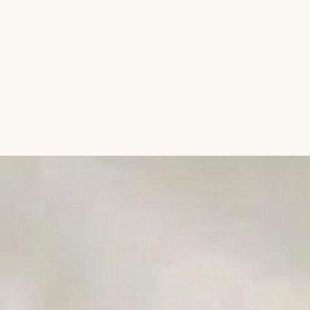
Aromatic Plants
Cactus and Succulents
Flowering Plants
Vastu Plants
Pet Friendly Plants
Kokedama Plants
Air Plants