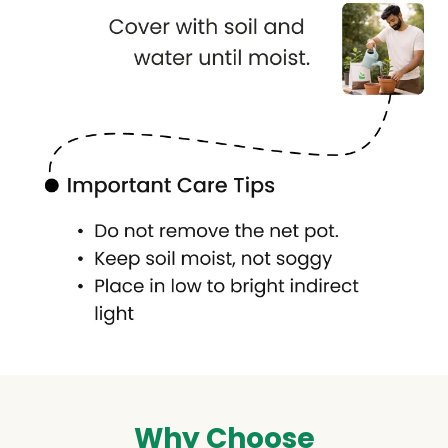
Why Choose