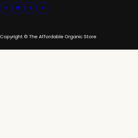
Copyright © The Affordable Organic Store