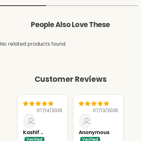
People Also Love These
No related products found
Customer Reviews
07/14/2026
07/13/2026
Kashif ..
Anonymous
Nik