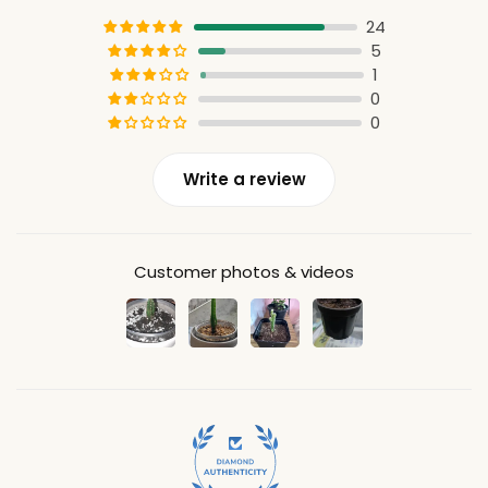
24
5
1
0
0
Write a review
Customer photos & videos