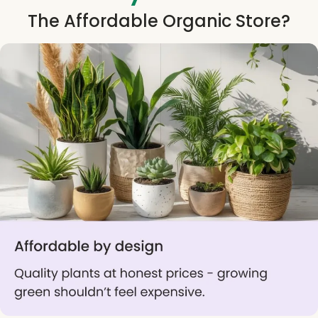
The Affordable Organic Store?