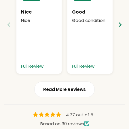
Nice
Good
He
bu
Nice
Good condition
He
pr
bu
Ca
pr
bi
Cac
bi
at
hop
st
Full Review
Full Review
Fu
ti
Read More Reviews
4.77 out of 5
Based on 30 reviews