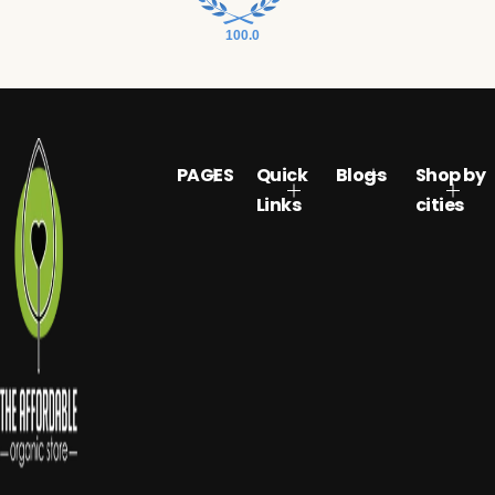
100.0
PAGES
Quick
Blogs
Shop by
Links
cities