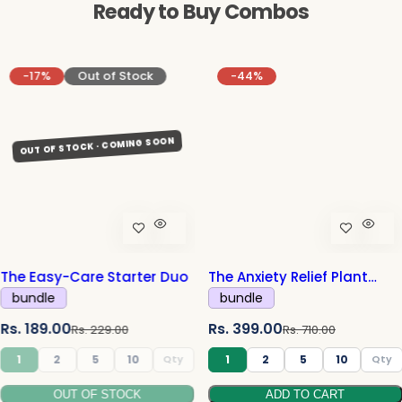
Ready to Buy Combos
-17%
Out of Stock
-44%
The Easy-Care Starter Duo
The Anxiety Relief Plant
Combo
bundle
bundle
S
R
S
R
Rs. 189.00
Rs. 399.00
Rs. 229.00
Rs. 710.00
a
e
a
e
1
2
5
10
1
2
5
10
l
g
l
g
OUT OF STOCK
ADD TO CART
e
u
e
u