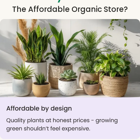
The Affordable Organic Store?