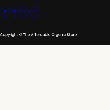
Copyright © The Affordable Organic Store