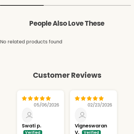
People Also Love These
No related products found
Customer Reviews
05/06/2026
02/23/2026
Swati p.
Vigneswaran
Sp
V.
..