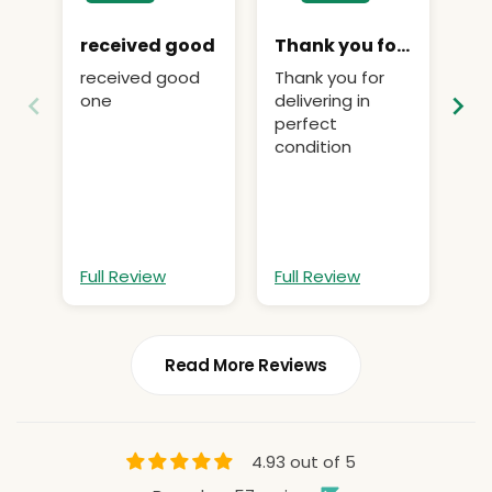
received good
Thank you for
delivering in
⭐️⭐
received good
Thank you for
perfect
one
delivering in
⭐️⭐
perfect
condition
Full Review
Full Review
Fu
Read More Reviews
4.93 out of 5