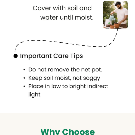
Why Choose