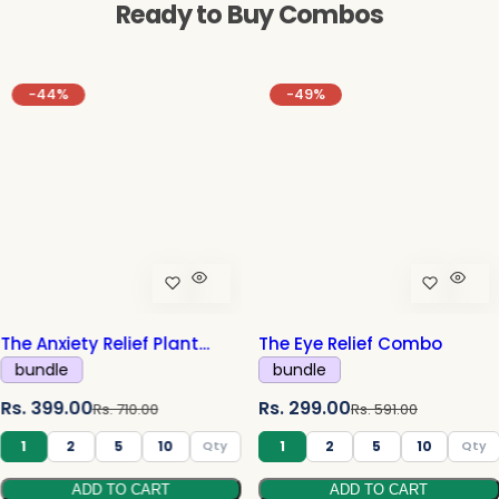
Ready to Buy Combos
-44%
-49%
The Anxiety Relief Plant
The Eye Relief Combo
Combo
bundle
bundle
S
R
S
R
Rs. 399.00
Rs. 299.00
Rs. 710.00
Rs. 591.00
a
e
a
e
1
2
5
10
1
2
5
10
l
g
l
g
ADD TO CART
ADD TO CART
e
u
e
u