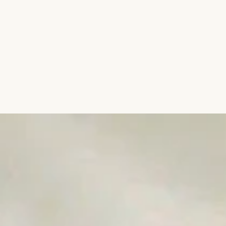
Aromatic Plants
Cactus and Succulents
Flowering Plants
Vastu Plants
Pet Friendly Plants
Kokedama Plants
Air Plants