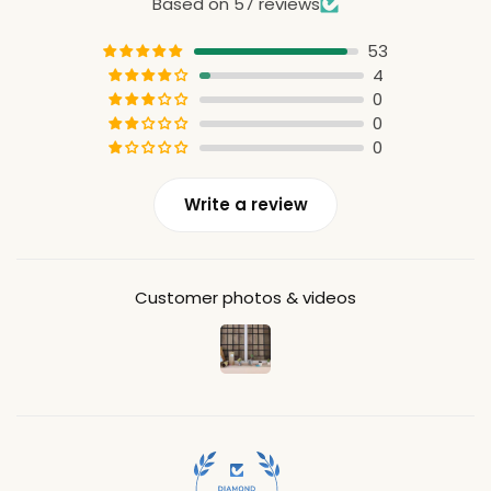
Based on 57 reviews
53
4
0
0
0
Write a review
Customer photos & videos