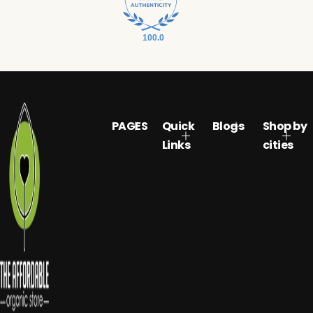
100.0
PAGES
Quick
Blogs
Shop by
Links
cities