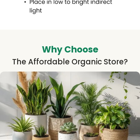
Why Choose
The Affordable Organic Store?