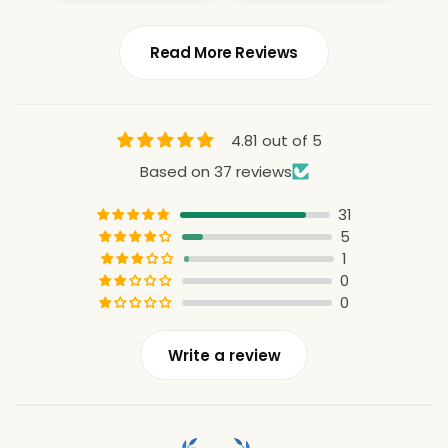
Read More Reviews
4.81 out of 5
Based on 37 reviews
31
5
1
0
0
Write a review