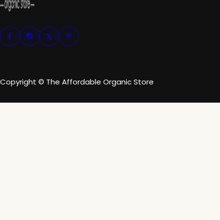
Copyright © The Affordable Organic Store