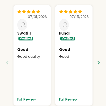
07/31/2026
07/15/2026
Swati J.
kunal ..
S
P.
Good
Good
O
Good quality
Good
Ok
Full Review
Full Review
Fu