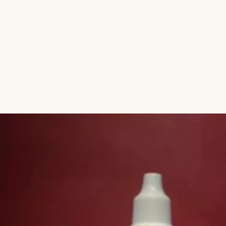
Aromatic Plants
Cactus and Succulents
Flowering Plants
Vastu Plants
Pet Friendly Plants
Kokedama Plants
Air Plants