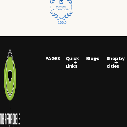
100.0
PAGES
Quick
Blogs
Shop by
Links
cities