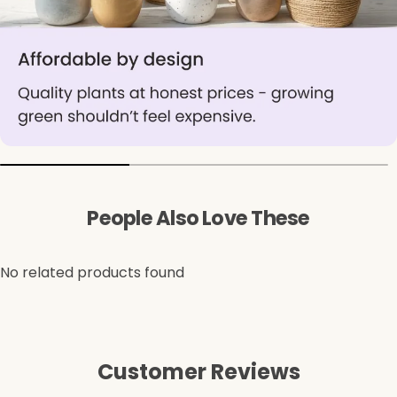
People Also Love These
No related products found
Customer Reviews