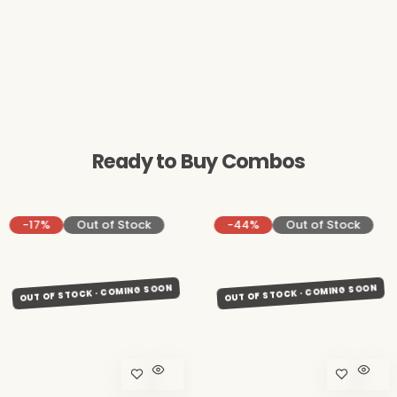
Ready to Buy Combos
-17%
Out of Stock
-44%
Out of Stock