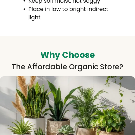
Why Choose
The Affordable Organic Store?