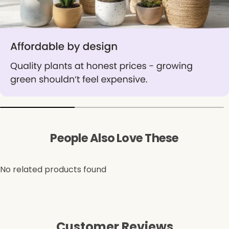
People Also Love These
No related products found
Customer Reviews