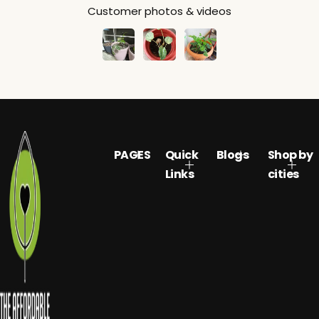
Customer photos & videos
PAGES
Quick
Blogs
Shop by
Links
cities