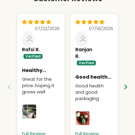
07/22/2026
07/18/2026
Rafsi R.
Ranjan
Re
R.
Healthy
Ex
sapling…
Good health
Great for the
Ex
and good
price..hoping it
Good health
grows well
and good
packaging
Full Review
Full Review
Fu