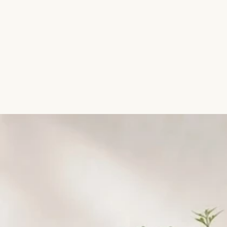
Aromatic Plants
Cactus and Succulents
Flowering Plants
Vastu Plants
Pet Friendly Plants
Kokedama Plants
Air Plants