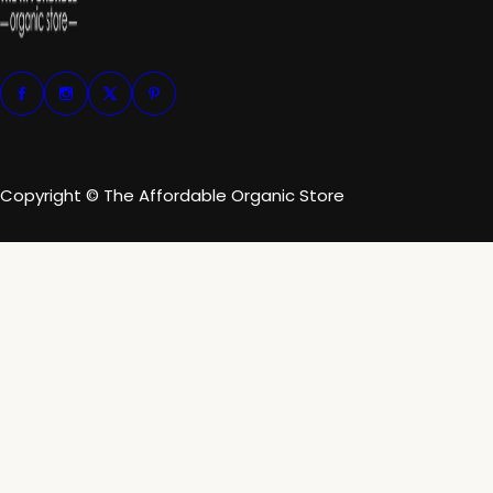
Copyright © The Affordable Organic Store