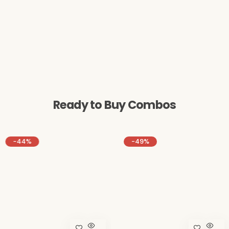
Ready to Buy Combos
-49%
-16%