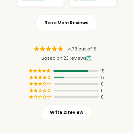
Read More Reviews
4.78 out of 5
Based on 23 reviews
18
5
0
0
0
Write a review