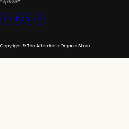
Copyright © The Affordable Organic Store