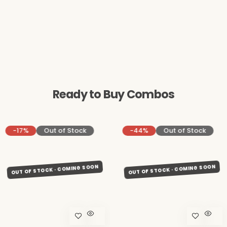
Ready to Buy Combos
-17%
Out of Stock
-44%
Out of Stock