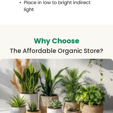
Why Choose
The Affordable Organic Store?