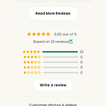
Read More Reviews
5.00 out of 5
Based on 22 reviews
22
0
0
0
0
Write a review
Customer photos & videos