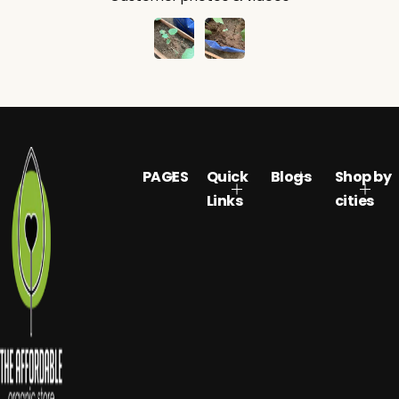
PAGES
Quick
Blogs
Shop by
Links
cities