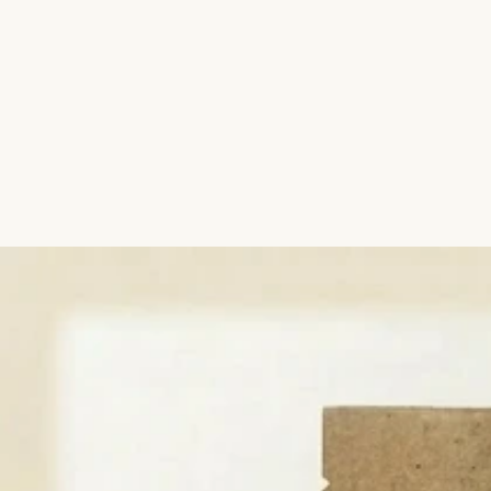
Aromatic Plants
Cactus and Succulents
Flowering Plants
Vastu Plants
Pet Friendly Plants
Kokedama Plants
Air Plants