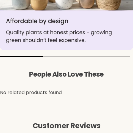
People Also Love These
No related products found
Customer Reviews