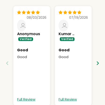
08/03/2026
07/19/2026
Anonymous
Kumar ..
A
Good
Good
Su
Good
Good
Su
Full Review
Full Review
Fu