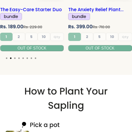
e Easy-Care Starter Duo
The Anxiety Relief Plant
Combo
undle
bundle
R
S
R
. 189.00
Rs. 399.00
Rs. 229.00
Rs. 710.00
e
a
e
1
2
5
10
1
2
5
10
g
l
g
l
OUT OF STOCK
OUT OF STOCK
u
e
u
l
p
l
a
r
a
r
r
i
r
i
p
c
p
r
e
r
i
i
c
c
e
e