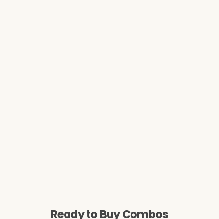
Ready to Buy Combos