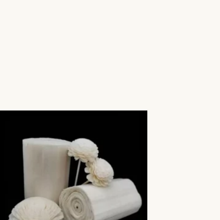
Aromatic Plants
Cactus and Succulents
Flowering Plants
Vastu Plants
Pet Friendly Plants
Kokedama Plants
Air Plants