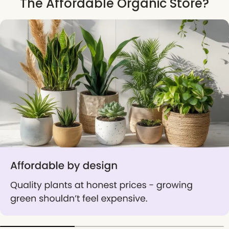
The Affordable Organic Store?