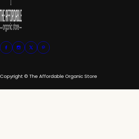
Copyright © The Affordable Organic Store