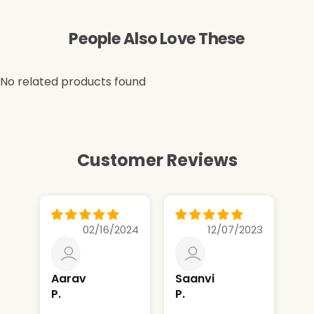
People Also Love These
No related products found
Customer Reviews
02/16/2024
12/07/2023
Aarav
Saanvi
sh
P.
P.
g.