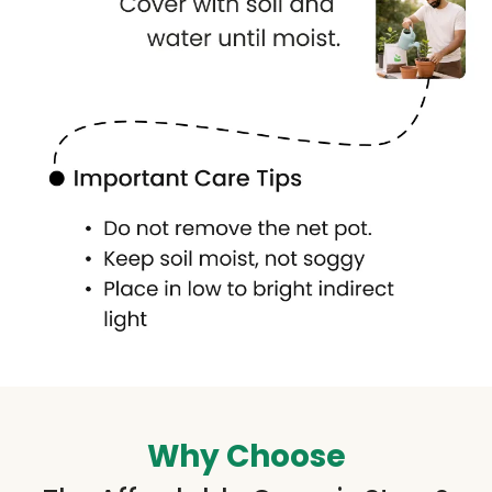
Why Choose