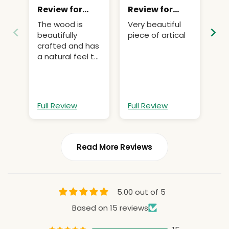
Review for
Review for
Re
Natural Sola
Natural Sola
Na
The wood is
Very beautiful
wo
Wood for
Wood for
Wo
beautifully
piece of artical
ve
Flowers
Flowers
Fl
crafted and has
wa
a natural feel to
it
Full Review
Full Review
Fu
Read More Reviews
5.00 out of 5
Based on 15 reviews