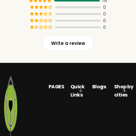
15
0
0
0
0
Write a review
PAGES
Quick
Blogs
Shop by
Links
cities