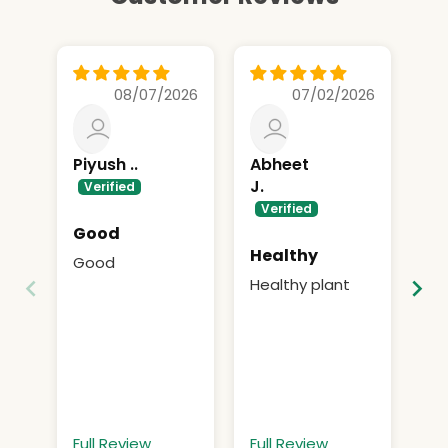
08/07/2026
07/02/2026
Piyush ..
Abheet
A
J.
Good
Gr
Healthy
Good
Gr
Healthy plant
Full Review
Full Review
Fu