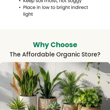
Why Choose
The Affordable Organic Store?