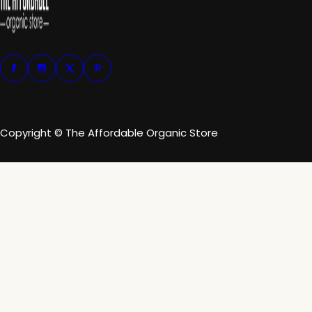
Copyright © The Affordable Organic Store