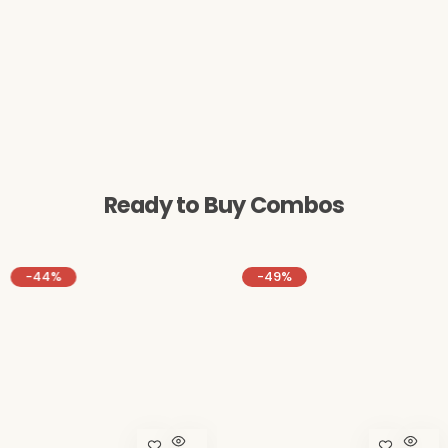
Ready to Buy Combos
-44%
-49%