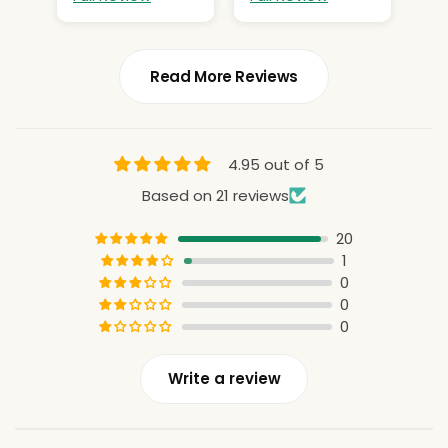
Read More Reviews
4.95 out of 5
Based on 21 reviews
20
1
0
0
0
Write a review