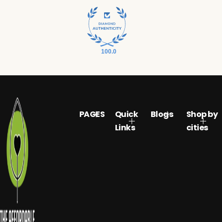
100.0
PAGES
Quick
Blogs
Shop by
Links
cities