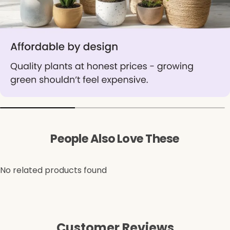
People Also Love These
No related products found
Customer Reviews