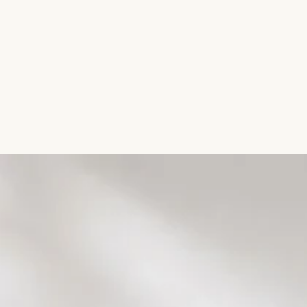
Aromatic Plants
Cactus and Succulents
Flowering Plants
Vastu Plants
Pet Friendly Plants
Kokedama Plants
Air Plants