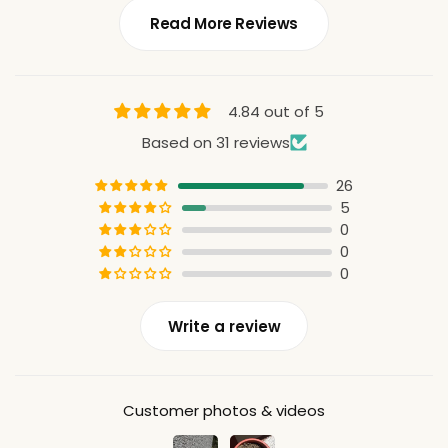
Read More Reviews
4.84 out of 5
Based on 31 reviews
26
5
0
0
0
Write a review
Customer photos & videos