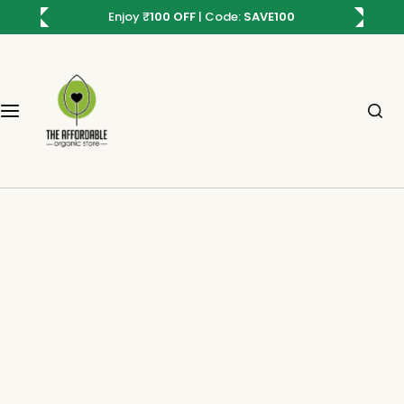
S
Enjoy
₹
100 OFF
| Code:
SAVE100
Plants
Seeds
Ready To Buy Combos
Sustainable
k
i
All Plants
All seeds
Trending Plant Combo
Sustainable Gifting
p
t
o
Indoor Plants
Flower Seeds
Stress Relief Combo
Sustainable Living
c
o
Air Purifying Plants
Vegetable Seeds
Beginner Friendly Combo
n
t
Low Maintenance Plants
Herbs Seeds
Flowering Seed Kit
e
n
Foliage Plants
Microgreen Seeds
t
Thrive-on-Neglect Plants
Fruit Seeds
Summer plants