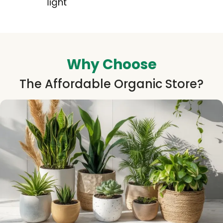
Why Choose
The Affordable Organic Store?