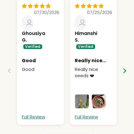
07/30/2026
07/25/2026
Ghousiya
Himanshi
A
G.
S.
Ni
Good
Really nice
Ni
seeds
Good
Really nice
seeds ❤️
Full Review
Full Review
Fu