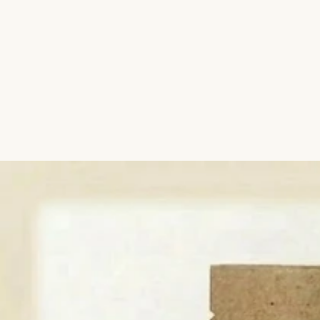
Aromatic Plants
Cactus and Succulents
Flowering Plants
Vastu Plants
Pet Friendly Plants
Kokedama Plants
Air Plants