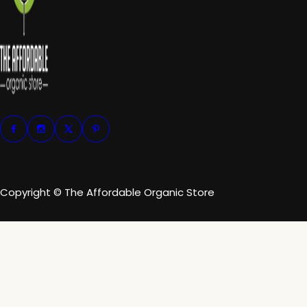
Copyright © The Affordable Organic Store