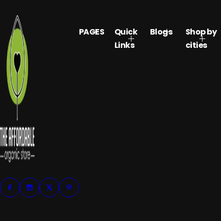
PAGES
Quick
Blogs
Shop by
Links
cities