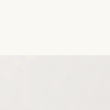
Aromatic Plants
Cactus and Succulents
Flowering Plants
Vastu Plants
Pet Friendly Plants
Kokedama Plants
Air Plants