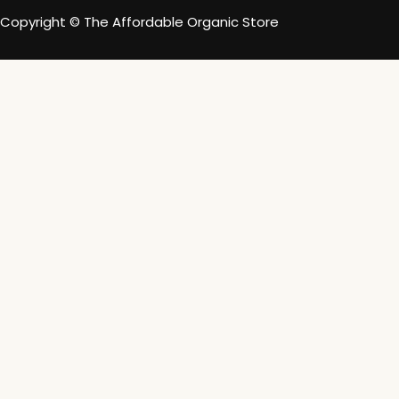
Copyright © The Affordable Organic Store