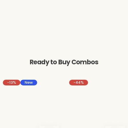
Ready to Buy Combos
-13%
New
-44%