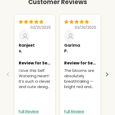
Customer Reviews
03/21/2025
03/20/2025
Ranjeet
Garima
Ad
s.
P.
C.
Review for Self
Review for Self
Re
Watering
Watering
Wa
I love this Self
The blooms are
Th
Heart (1Pc)
Heart (1Pc)
He
Watering Heart!
absolutely
the
It’s such a clever
breathtaking —
be
and cute design.
bright red and
It works
yellow with
perfectly for
elegantly curved
keeping my
petals.
plants hydrated
Full Review
Full Review
Fu
without needing