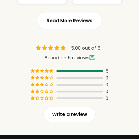
constant
attention
Read More Reviews
5.00 out of 5
Based on 5 reviews
5
0
0
0
0
Write a review