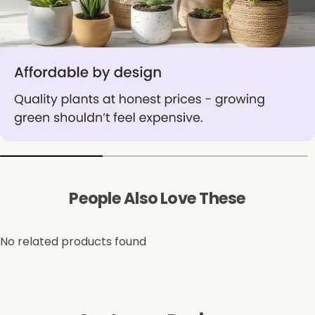
People Also Love These
No related products found