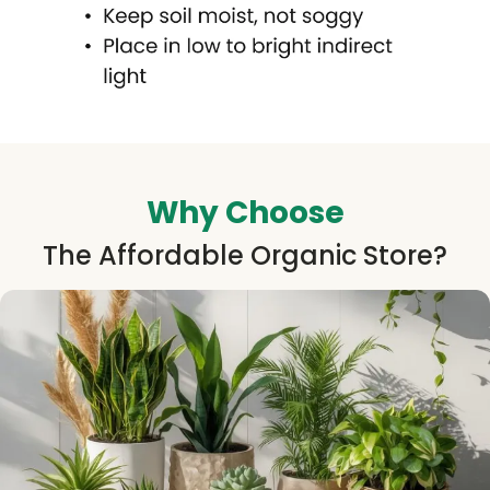
Why Choose
The Affordable Organic Store?